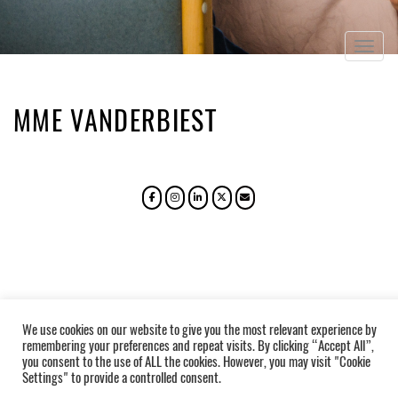
Togg
navig
MME VANDERBIEST
We use cookies on our website to give you the most relevant experience by
remembering your preferences and repeat visits. By clicking “Accept All”,
you consent to the use of ALL the cookies. However, you may visit "Cookie
Settings" to provide a controlled consent.