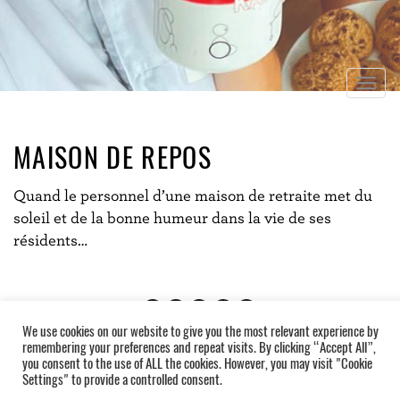
Togg
navig
MAISON DE REPOS
Quand le personnel d’une maison de retraite met du
soleil et de la bonne humeur dans la vie de ses
résidents…
We use cookies on our website to give you the most relevant experience by
remembering your preferences and repeat visits. By clicking “Accept All”,
you consent to the use of ALL the cookies. However, you may visit "Cookie
Settings" to provide a controlled consent.