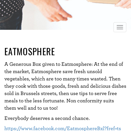
Togg
navig
EATMOSPHERE
A Generous Box given to Eatmosphere: At the end of
the market, Eatmosphere save fresh unsold
vegetables, which are too many times wasted. Then
they cook with those goods, fresh and delicious dishes
sold in Brussels streets, then use tips to serve free
meals to the less fortunate. Non conformity suits
them well and to us too!
Everybody deserves a second chance.
https://www.facebook.com/EatmosphereBxl?fref=ts