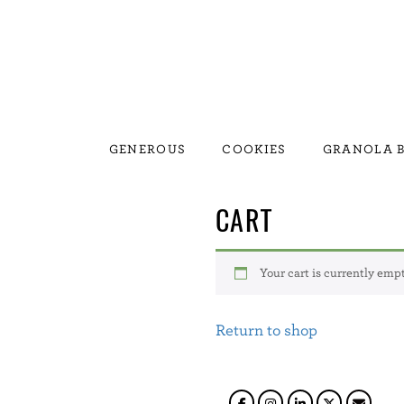
GENEROUS
COOKIES
GRANOLA B
CART
Your cart is currently empt
Return to shop