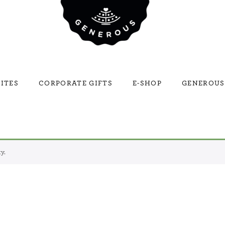
ITES
CORPORATE GIFTS
E-SHOP
GENEROUS
y.