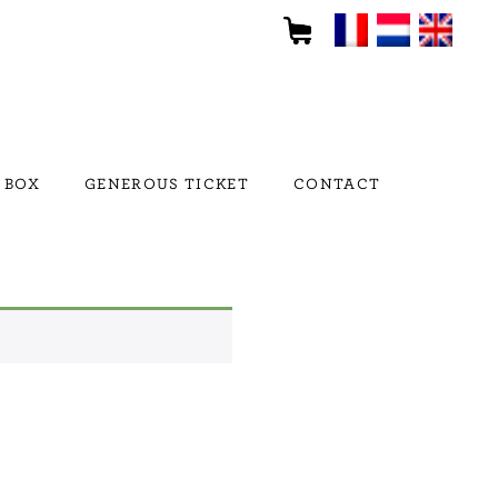
 BOX
GENEROUS TICKET
CONTACT