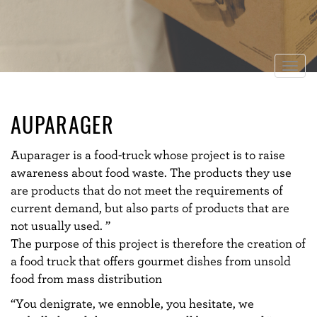
Togg
navig
AUPARAGER
Auparager is a food-truck whose project is to raise
awareness about food waste. The products they use
are products that do not meet the requirements of
current demand, but also parts of products that are
not usually used. ”
The purpose of this project is therefore the creation of
a food truck that offers gourmet dishes from unsold
food from mass distribution
“You denigrate, we ennoble, you hesitate, we