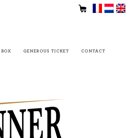
 BOX
GENEROUS TICKET
CONTACT