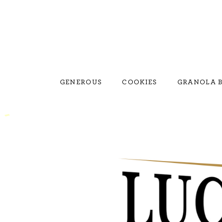
GENEROUS
COOKIES
GRANOLA B