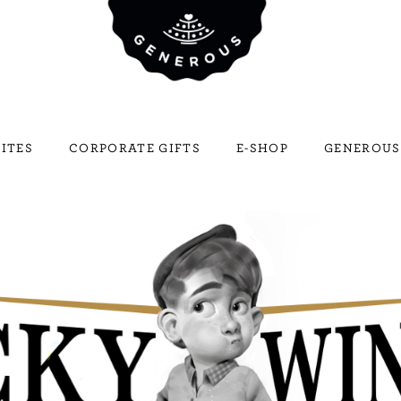
ITES
CORPORATE GIFTS
E-SHOP
GENEROUS