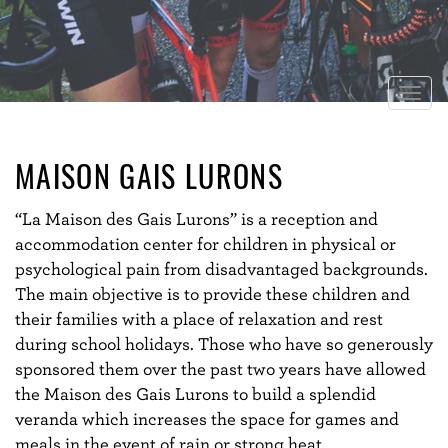
Togg
navig
MAISON GAIS LURONS
“La Maison des Gais Lurons” is a reception and
accommodation center for children in physical or
psychological pain from disadvantaged backgrounds.
The main objective is to provide these children and
their families with a place of relaxation and rest
during school holidays. Those who have so generously
sponsored them over the past two years have allowed
the Maison des Gais Lurons to build a splendid
veranda which increases the space for games and
meals in the event of rain or strong heat.