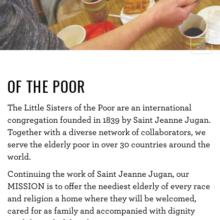
Togg
navig
OF THE POOR
The Little Sisters of the Poor are an international
congregation founded in 1839 by Saint Jeanne Jugan.
Together with a diverse network of collaborators, we
serve the elderly poor in over 30 countries around the
world.
Continuing the work of Saint Jeanne Jugan, our
MISSION is to offer the neediest elderly of every race
and religion a home where they will be welcomed,
cared for as family and accompanied with dignity