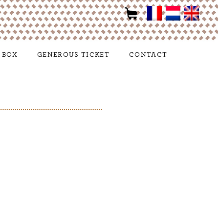
 BOX
GENEROUS TICKET
CONTACT