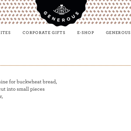
ITES
CORPORATE GIFTS
E-SHOP
GENEROUS
sine for buckwheat bread,
cut into small pieces
r,