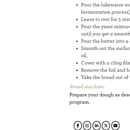
Pour the lukewarm wat
fermentation process)
Leave to rest for 5 mi
Pour the yeast mixture
until you get a smoot
Pour the batter into 
Smooth out the surfac
oil.
Cover with a cling fil
Remove the foil and b
Take the bread out of t
Bread machine:
Prepare your dough as desc
program.