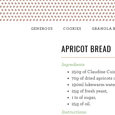
GENEROUS
COOKIES
GRANOLA B
APRICOT BREAD
Ingredients
250g of Claudine Cui
70g of dried apricots 
190ml lukewarm wate
25g of fresh yeast,
1 ts of sugar,
25g of oil.
Instructions: