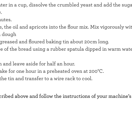
er in a cup, dissolve the crumbled yeast and add the sugar 
.
nutes.
, the oil and apricots into the flour mix. Mix vigorously wi
h dough
a greased and floured baking tin about 20cm long.
e of the bread using a rubber spatula dipped in warm wate
m and leave aside for half an hour.
ake for one hour in a preheated oven at 200°C.
he tin and transfer to a wire rack to cool.
ribed above and follow the instructions of your machine’s