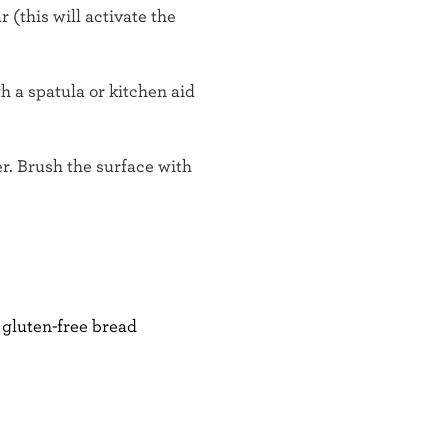
(this will activate the
th a spatula or kitchen aid
r. Brush the surface with
 gluten-free bread