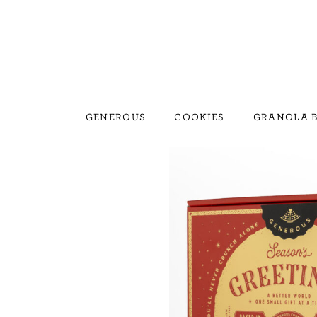
GENEROUS
COOKIES
GRANOLA B