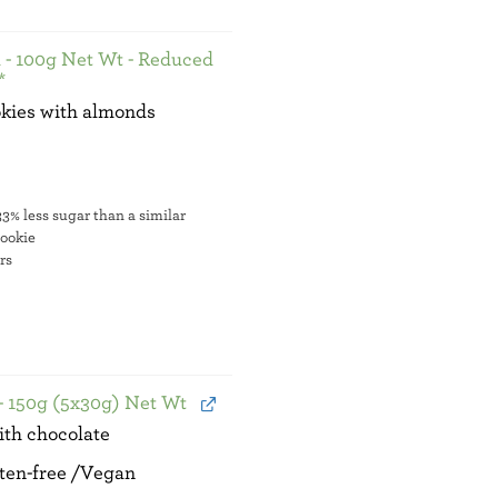
 - 100g Net Wt - Reduced
*
kies with almonds
e
3% less sugar than a similar
cookie
ers
- 150g (5x30g) Net Wt
ith chocolate
ten-free /Vegan