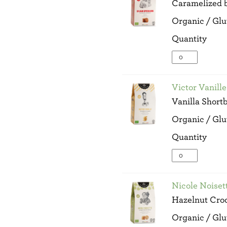
Caramelized b
Wt
quantity
Organic / Glu
Quantity
Sylvain
Speculoos
-
100g
Victor Vanill
Net
Vanilla Short
Wt
quantity
Organic / Glu
Quantity
Victor
Vanille
-
100g
Nicole Noiset
Net
Hazelnut Cro
Wt
quantity
Organic / Glu