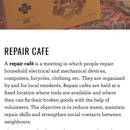
Togg
navig
REPAIR CAFE
A
repair café
is a meeting in which people repair
household electrical and mechanical devices,
computers, bicycles, clothing, etc. They are organized
by and for local residents. Repair cafés are held at a
fixed location where tools are available and where
they can fix their broken goods with the help of
volunteers.
The objective is to reduce waste, maintain
repair skills and strengthen social contacts between
neighbours.